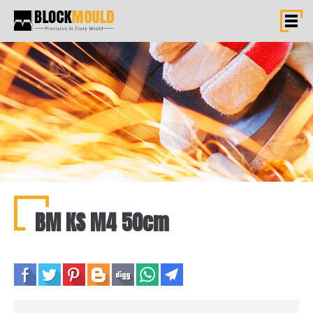
BM KS M4 50cm