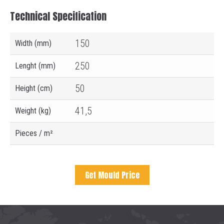
Technical Specification
150
Width (mm)
250
Lenght (mm)
50
Height (cm)
41,5
Weight (kg)
Pieces / m²
Get Mould Price