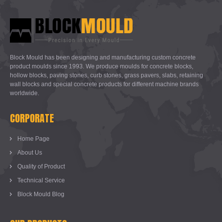
Block Mould has been designing and manufacturing custom concrete
product moulds since 1993. We produce moulds for concrete blocks,
hollow blocks, paving stones, curb stones, grass pavers, slabs, retaining
wall blocks and special concrete products for different machine brands
worldwide.
CORPORATE
Home Page
About Us
Quality of Product
Technical Service
Block Mould Blog