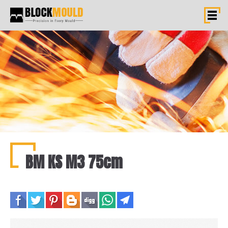
BM KS M3 75cm