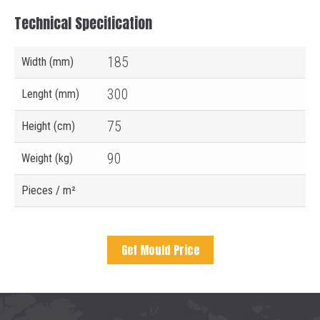
Technical Specification
185
Width (mm)
300
Lenght (mm)
75
Height (cm)
90
Weight (kg)
Pieces / m²
Get Mould Price