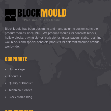
Block Mould has been designing and manufacturing custom concrete
product moulds since 1993. We produce moulds for concrete blocks,
hollow blocks, paving stones, curb stones, grass pavers, slabs, retaining
wall blocks and special concrete products for different machine brands
worldwide.
CORPORATE
Home Page
About Us
Quality of Product
Technical Service
Block Mould Blog