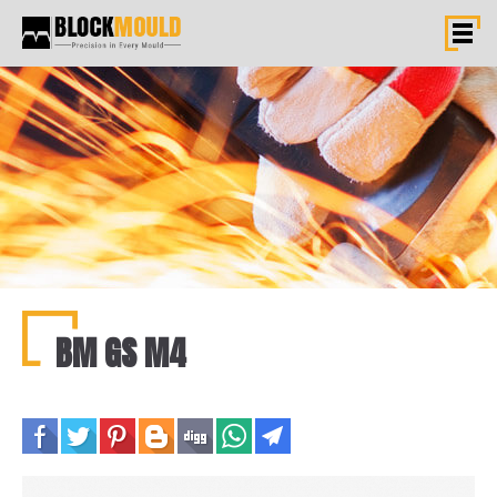
BM GS M4