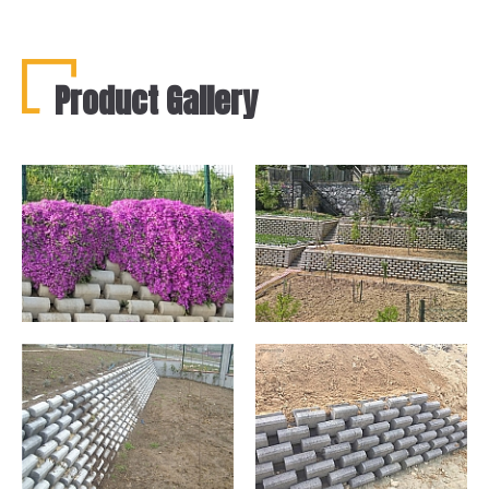
Product Gallery