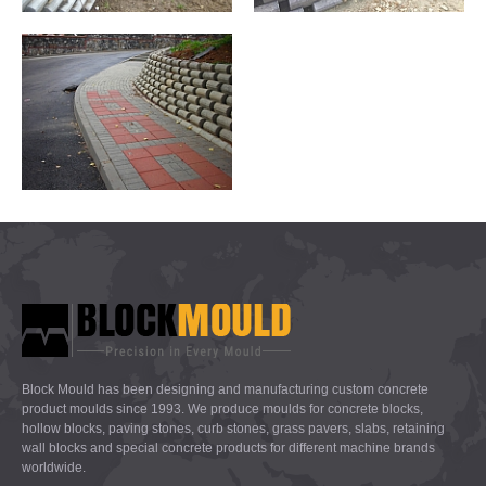
Block Mould has been designing and manufacturing custom concrete
product moulds since 1993. We produce moulds for concrete blocks,
hollow blocks, paving stones, curb stones, grass pavers, slabs, retaining
wall blocks and special concrete products for different machine brands
worldwide.