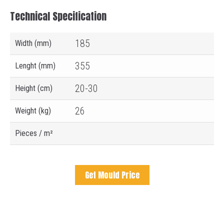
Technical Specification
185
Width (mm)
355
Lenght (mm)
20-30
Height (cm)
26
Weight (kg)
Pieces / m²
Get Mould Price