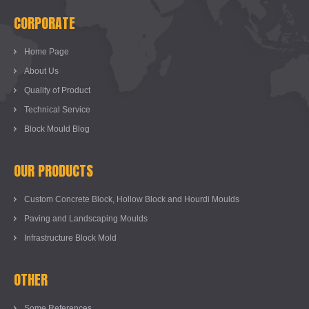
CORPORATE
Home Page
About Us
Quality of Product
Technical Service
Block Mould Blog
OUR PRODUCTS
Custom Concrete Block, Hollow Block and Hourdi Moulds
Paving and Landscaping Moulds
Infrastructure Block Mold
OTHER
Some References