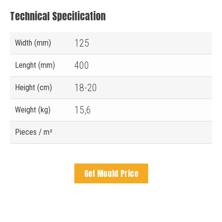
Technical Specification
125
Width (mm)
400
Lenght (mm)
18-20
Height (cm)
15,6
Weight (kg)
Pieces / m²
Get Mould Price