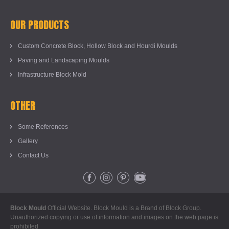
OUR PRODUCTS
Custom Concrete Block, Hollow Block and Hourdi Moulds
Paving and Landscaping Moulds
Infrastructure Block Mold
OTHER
Some References
Gallery
Contact Us
Block Mould
Official Website. Block Mould is a Brand of Block Group.
Unauthorized copying or use of information and images on the web page is
prohibited