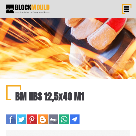
BM HBS 12,5x40 M1