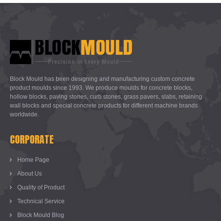
Block Mould has been designing and manufacturing custom concrete
product moulds since 1993. We produce moulds for concrete blocks,
hollow blocks, paving stones, curb stones, grass pavers, slabs, retaining
wall blocks and special concrete products for different machine brands
worldwide.
CORPORATE
Home Page
About Us
Quality of Product
Technical Service
Block Mould Blog