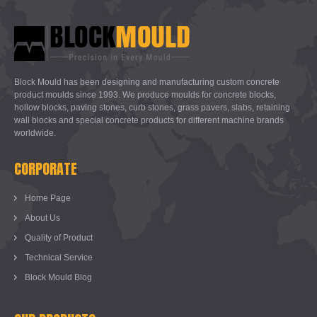
Block Mould has been designing and manufacturing custom concrete
product moulds since 1993. We produce moulds for concrete blocks,
hollow blocks, paving stones, curb stones, grass pavers, slabs, retaining
wall blocks and special concrete products for different machine brands
worldwide.
CORPORATE
Home Page
About Us
Quality of Product
Technical Service
Block Mould Blog