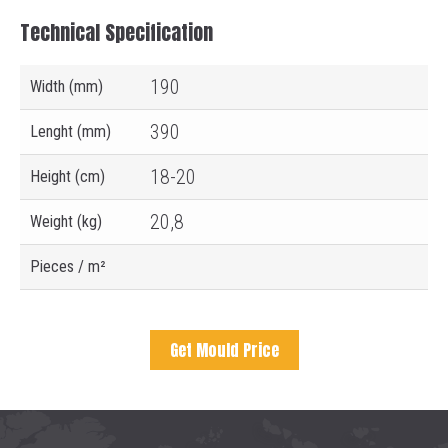
Technical Specification
190
Width (mm)
390
Lenght (mm)
18-20
Height (cm)
20,8
Weight (kg)
Pieces / m²
Get Mould Price