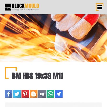
BM HBS 19x39 M11