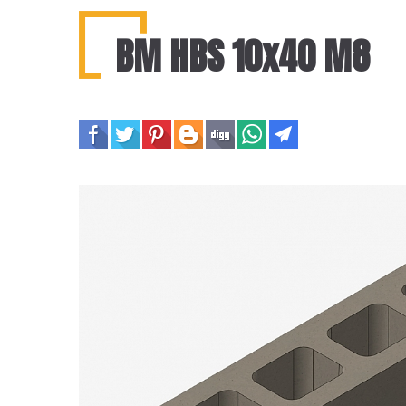
BM HBS 10x40 M8