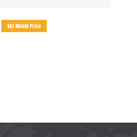
Get Mould Price