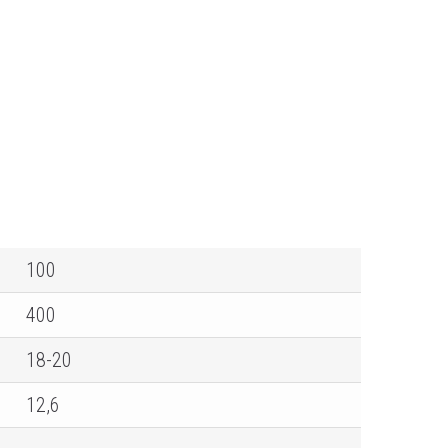
100
400
18-20
12,6