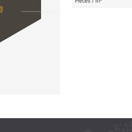
Pieces / m²