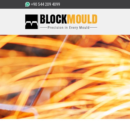
+90 544 209 4099