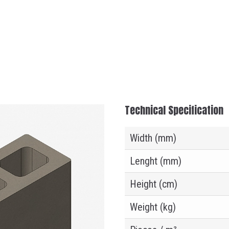
Technical Specification
Width (mm)
Lenght (mm)
Height (cm)
Weight (kg)