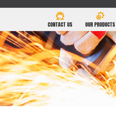
CONTACT US
OUR PRODUCTS