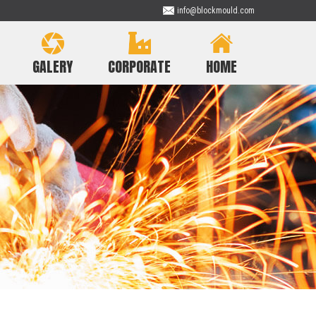
info@blockmould.com
GALERY
CORPORATE
HOME