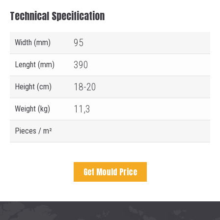
Technical Specification
95
Width (mm)
390
Lenght (mm)
18-20
Height (cm)
11,3
Weight (kg)
Pieces / m²
Get Mould Price