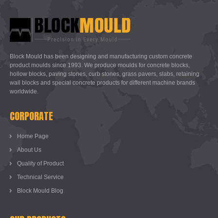
Block Mould has been designing and manufacturing custom concrete
product moulds since 1993. We produce moulds for concrete blocks,
hollow blocks, paving stones, curb stones, grass pavers, slabs, retaining
wall blocks and special concrete products for different machine brands
worldwide.
CORPORATE
Home Page
About Us
Quality of Product
Technical Service
Block Mould Blog