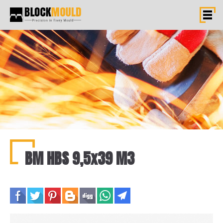
BM HBS 9,5x39 M3