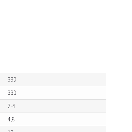
330
330
2-4
4,8