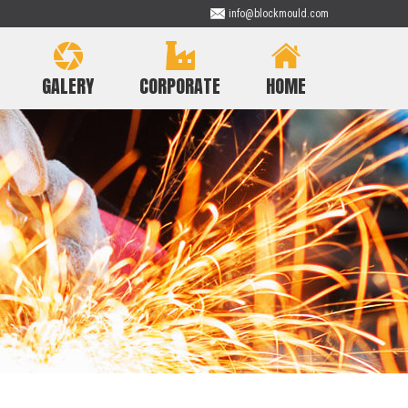
info@blockmould.com
GALERY
CORPORATE
HOME