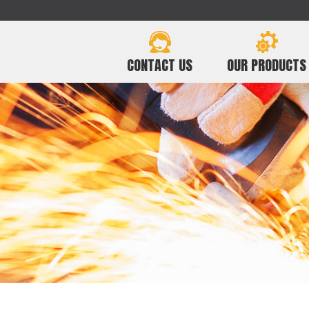
CONTACT US
OUR PRODUCTS