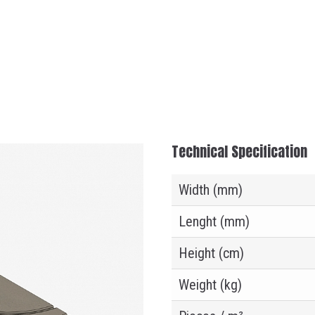
Technical Specification
Width (mm)
Lenght (mm)
Height (cm)
Weight (kg)