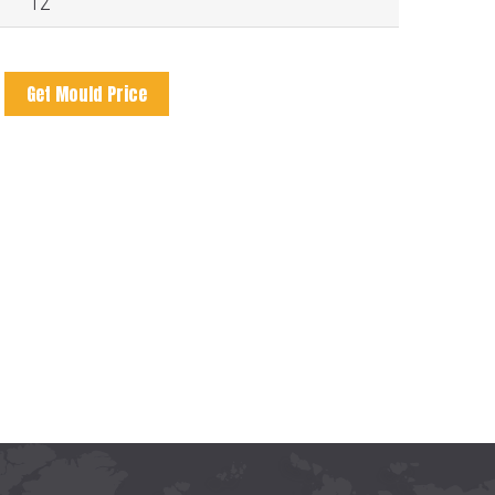
12
Get Mould Price