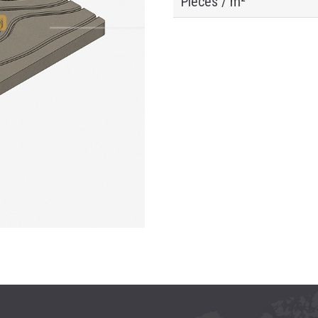
Pieces / m²