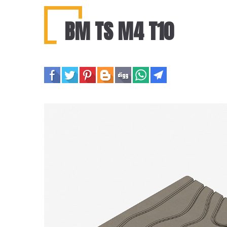
BM TS M4 T10