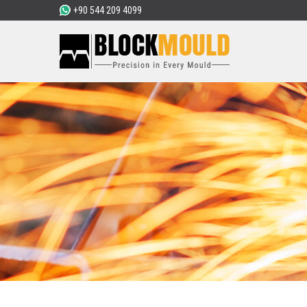
+90 544 209 4099