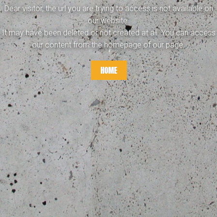
Dear visitor, the url you are trying to access is not available on
our website.
It may have been deleted or not created at all. You can access
our content from the homepage of our page.
HOME